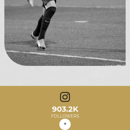
1.0K
903.2K
6.12
1%
68.9K
Avg. Likes
Avg. Comments
Engagement Rate
Avg. Reach
FOLLOWERS