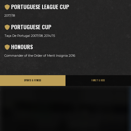
PORTUGUESE LEAGUE CUP
2017/18
PORTUGUESE CUP
Taça De Portugal 2007/08, 2014/15
HONOURS
Commander of the Order of Merit Insignia 2016
SPORTS & FITNESS
FAMILY & KIDS