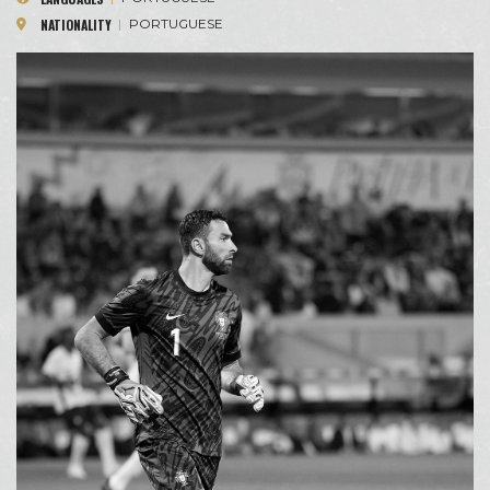
NATIONALITY
|
PORTUGUESE