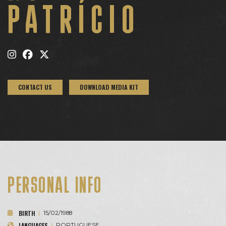
PATRÍCIO
CONTACT US
DOWNLOAD MEDIA KIT
PERSONAL INFO
BIRTH
|
15/02/1988
LANGUAGES
|
PORTUGUESE