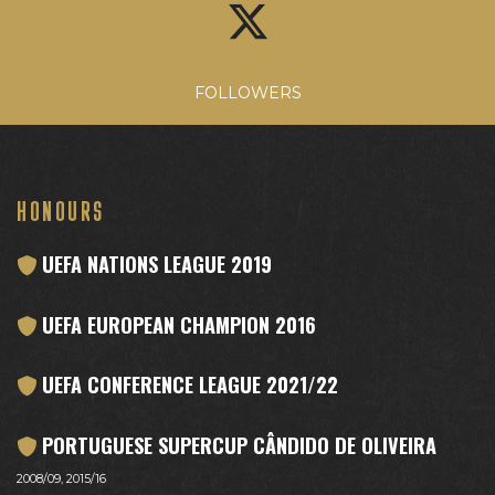
FOLLOWERS
HONOURS
UEFA NATIONS LEAGUE 2019
UEFA EUROPEAN CHAMPION 2016
UEFA CONFERENCE LEAGUE 2021/22
PORTUGUESE SUPERCUP CÂNDIDO DE OLIVEIRA
2008/09, 2015/16