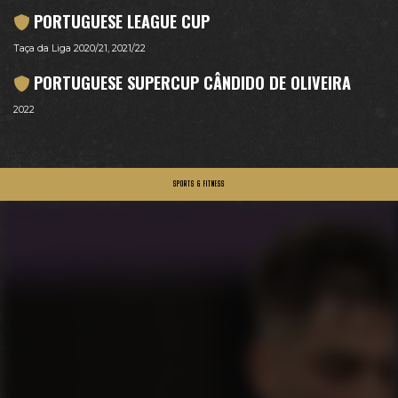
PORTUGUESE LEAGUE CUP
Taça da Liga 2020/21, 2021/22
PORTUGUESE SUPERCUP CÂNDIDO DE OLIVEIRA
2022
SPORTS & FITNESS