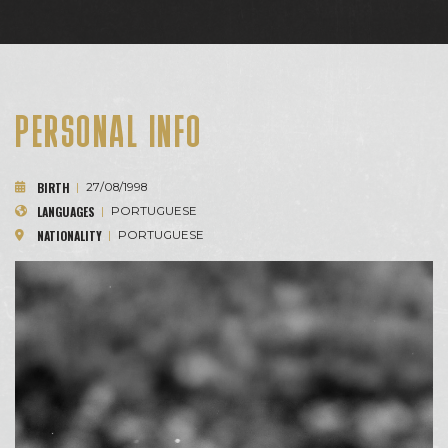
PERSONAL INFO
BIRTH
|
27/08/1998
LANGUAGES
|
PORTUGUESE
NATIONALITY
|
PORTUGUESE