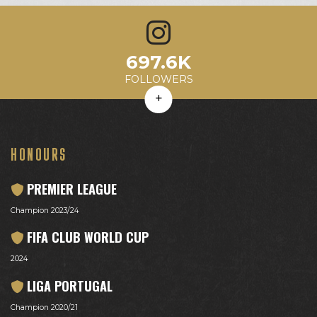
7.5K
697.6K
97.5
10%
3.6M
Avg. Likes
Avg. Comments
Engagement Rate
Avg. Reach
FOLLOWERS
HONOURS
PREMIER LEAGUE
Champion 2023/24
FIFA CLUB WORLD CUP
2024
LIGA PORTUGAL
Champion 2020/21