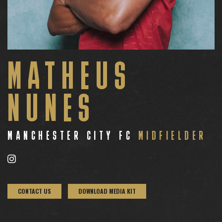
MATHEUS
NUNES
MANCHESTER CITY FC
MIDFIELDER
CONTACT US
DOWNLOAD MEDIA KIT