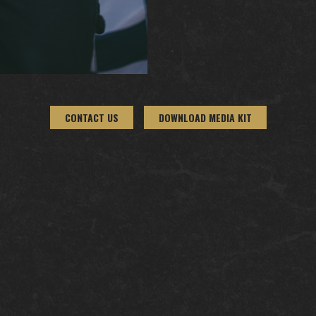
CONTACT US
DOWNLOAD MEDIA KIT