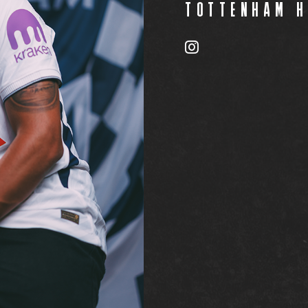
TOTTENHAM 