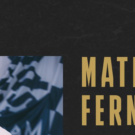
MAT
FER