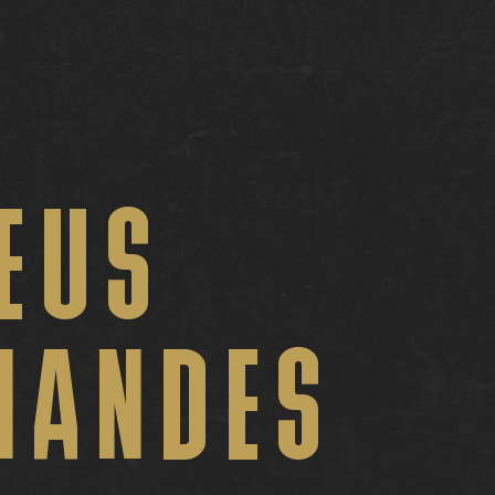
EUS
NANDES