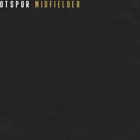
HOTSPUR
MIDFIELDER