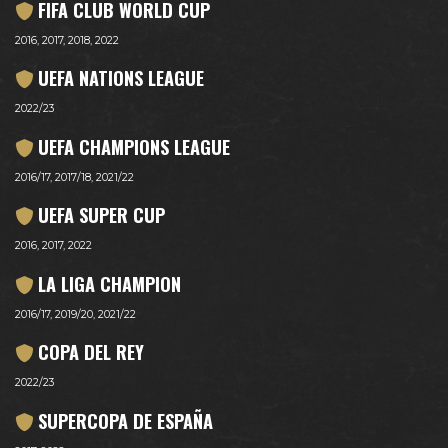
FIFA CLUB WORLD CUP
2016, 2017, 2018, 2022
UEFA NATIONS LEAGUE
2022/23
UEFA CHAMPIONS LEAGUE
2016/17, 2017/18, 2021/22
UEFA SUPER CUP
2016, 2017, 2022
LA LIGA CHAMPION
2016/17, 2019/20, 2021/22
COPA DEL REY
2022/23
SUPERCOPA DE ESPAÑA