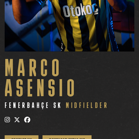
MARCO
ASENSIO
FENERBAHÇE SK
MIDFIELDER