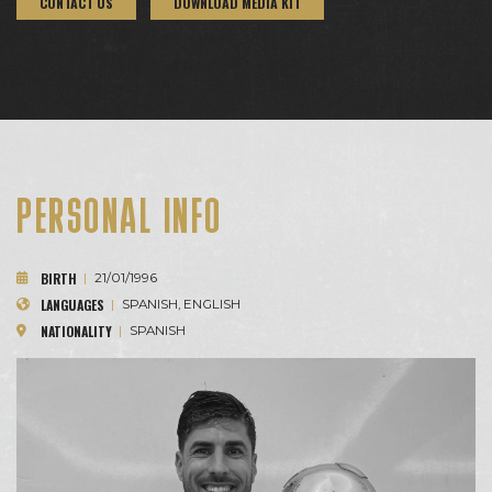
CONTACT US
DOWNLOAD MEDIA KIT
PERSONAL INFO
BIRTH
|
21/01/1996
LANGUAGES
|
SPANISH, ENGLISH
NATIONALITY
|
SPANISH