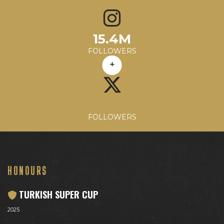
60.2K
15.4M
683.52
3%
197.8M
Avg. Likes
Avg. Comments
Engagement Rate
Avg. Reach
FOLLOWERS
FOLLOWERS
HONOURS
TURKISH SUPER CUP
2025