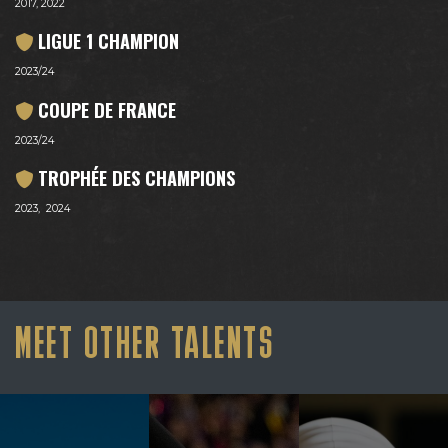
2017, 2022
LIGUE 1 CHAMPION
2023/24
COUPE DE FRANCE
2023/24
TROPHÉE DES CHAMPIONS
2023, 2024
MEET OTHER TALENTS