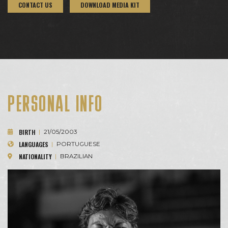
CONTACT US
DOWNLOAD MEDIA KIT
PERSONAL INFO
BIRTH
|
21/05/2003
LANGUAGES
|
PORTUGUESE
NATIONALITY
|
BRAZILIAN