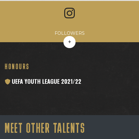
Avg. Likes
Avg. Comments
Engagement Rate
Avg. Reach
FOLLOWERS
HONOURS
UEFA YOUTH LEAGUE 2021/22
MEET OTHER TALENTS