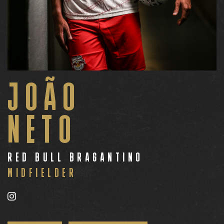
JOÃO
NETO
RED BULL BRAGANTINO
MIDFIELDER