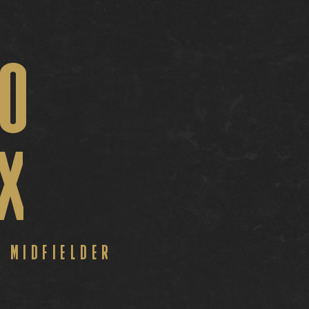
O
IX
B
MIDFIELDER