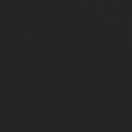
PERSONAL INFO
BIRTH
|
03/03/2004
LANGUAGES
|
PORTUGUESE
NATIONALITY
|
PORTUGUESE