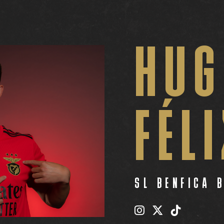
HUG
FÉL
SL BENFICA 