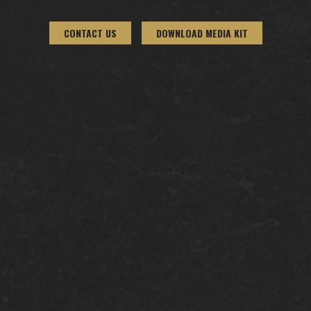
CONTACT US
DOWNLOAD MEDIA KIT