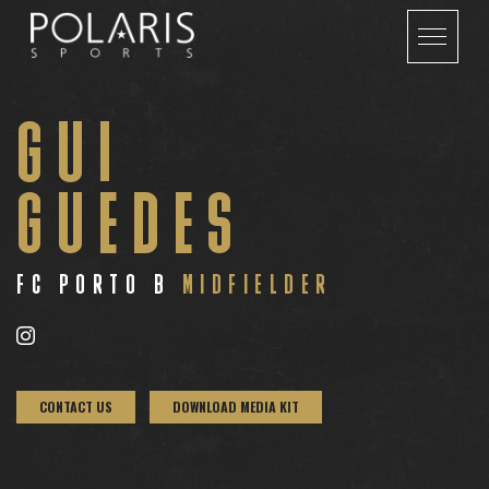
GUI
GUEDES
FC PORTO B
MIDFIELDER
CONTACT US
DOWNLOAD MEDIA KIT