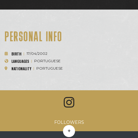
PERSONAL INFO
BIRTH
|
17/04/2002
LANGUAGES
|
PORTUGUESE
NATIONALITY
|
PORTUGUESE
Avg. Likes
Avg. Comments
Engagement Rate
Avg. Reach
FOLLOWERS