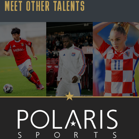
MEET OTHER TALENTS