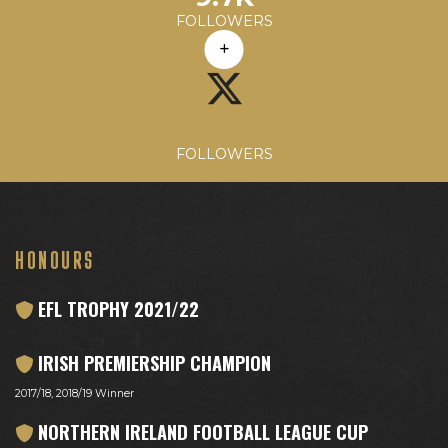
Avg. Likes
Avg. Comments
Engagement Rate
Avg. Reach
FOLLOWERS
FOLLOWERS
HONOURS
EFL TROPHY 2021/22
IRISH PREMIERSHIP CHAMPION
2017/18, 2018/19 Winner
NORTHERN IRELAND FOOTBALL LEAGUE CUP