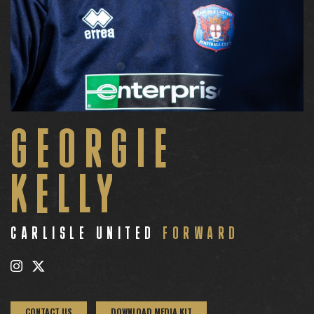
GEORGIE
KELLY
CARLISLE UNITED
FORWARD
CONTACT US
DOWNLOAD MEDIA KIT