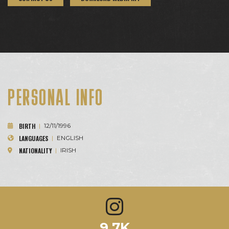
PERSONAL INFO
BIRTH
|
12/11/1996
LANGUAGES
|
ENGLISH
NATIONALITY
|
IRISH
477.98
9.7K
13.04
50%
29.5K