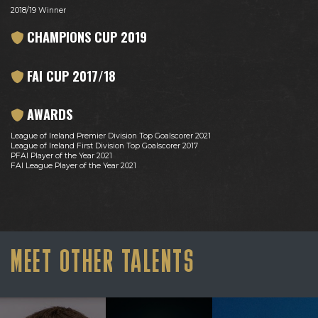
2018/19 Winner
CHAMPIONS CUP 2019
FAI CUP 2017/18
AWARDS
League of Ireland Premier Division Top Goalscorer 2021
League of Ireland First Division Top Goalscorer 2017
PFAI Player of the Year 2021
FAI League Player of the Year 2021
MEET OTHER TALENTS