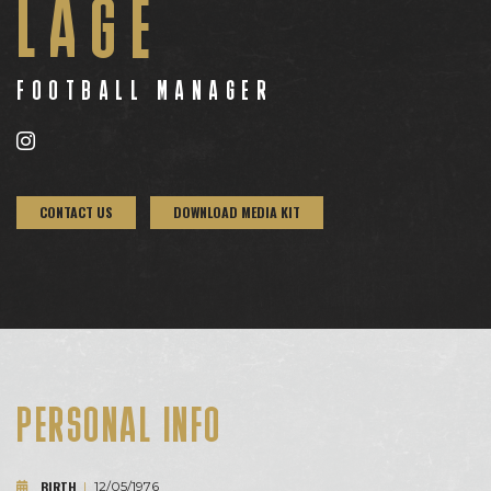
LAGE
FOOTBALL MANAGER
CONTACT US
DOWNLOAD MEDIA KIT
PERSONAL INFO
BIRTH
|
12/05/1976