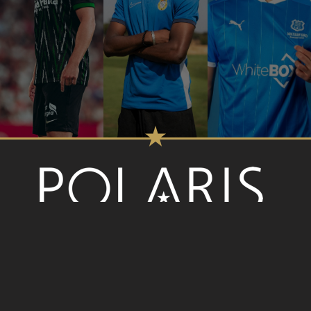
SOCIAL MEDIA
Cookie Policy