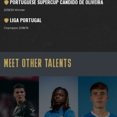
PORTUGUESE SUPERCUP CÂNDIDO DE OLIVEIRA
2019/20 Winner
LIGA PORTUGAL
Champion 2018/19
MEET OTHER TALENTS