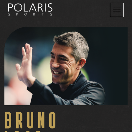
BRUNO