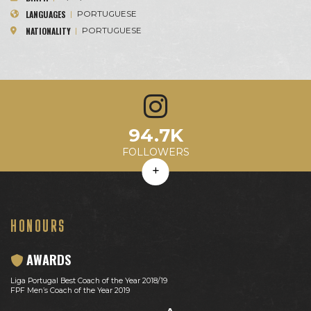
LANGUAGES
|
PORTUGUESE
NATIONALITY
|
PORTUGUESE
2.8K
94.7K
449.8
33%
8.0M
Avg. Likes
Avg. Comments
Engagement Rate
Avg. Reach
FOLLOWERS
HONOURS
AWARDS
Liga Portugal Best Coach of the Year 2018/19
FPF Men’s Coach of the Year 2019