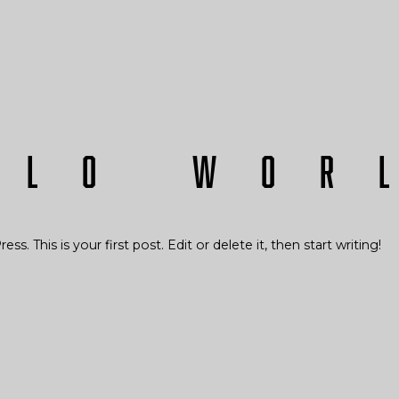
llo wor
 This is your first post. Edit or delete it, then start writing!