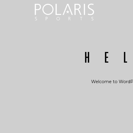
He
Welcome to WordPress.