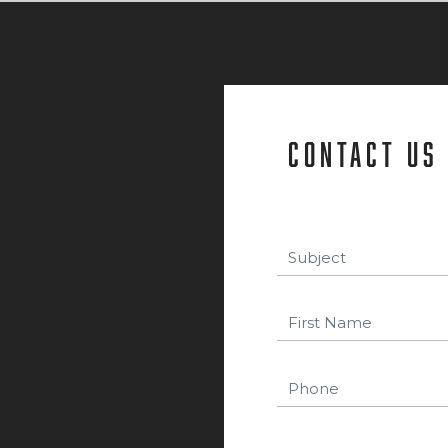
contact us