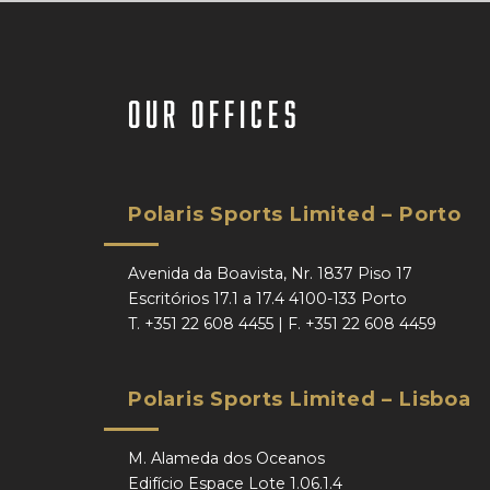
our offices
Polaris Sports Limited – Porto
Avenida da Boavista, Nr. 1837 Piso 17
Escritórios 17.1 a 17.4 4100-133 Porto
T.
+351 22 608 4455
| F.
+351 22 608 4459
Polaris Sports Limited – Lisboa
M. Alameda dos Oceanos
Edifício Espace Lote 1.06.1.4