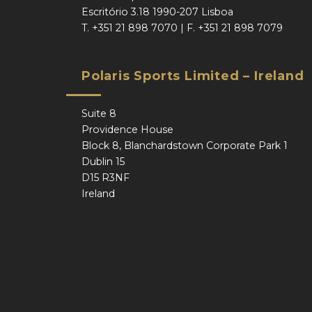
Escritório 3.18 1990-207 Lisboa
T.
+351 21 898 7070
| F.
+351 21 898 7079
Polaris Sports Limited – Ireland
Suite 8
Providence House
Block 8, Blanchardstown Corporate Park 1
Dublin 15
D15 R3NF
Ireland